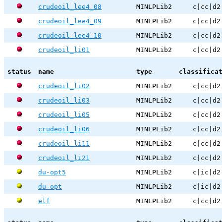
crudeoil_lee4_08
MINLPLib2
c|cc|d2
crudeoil_lee4_09
MINLPLib2
c|cc|d2
crudeoil_lee4_10
MINLPLib2
c|cc|d2
crudeoil_li01
MINLPLib2
c|cc|d2
status
name
type
classifica
crudeoil_li02
MINLPLib2
c|cc|d2
crudeoil_li03
MINLPLib2
c|cc|d2
crudeoil_li05
MINLPLib2
c|cc|d2
crudeoil_li06
MINLPLib2
c|cc|d2
crudeoil_li11
MINLPLib2
c|cc|d2
crudeoil_li21
MINLPLib2
c|cc|d2
du-opt5
MINLPLib2
c|ic|d2
du-opt
MINLPLib2
c|ic|d2
elf
MINLPLib2
c|cc|d2