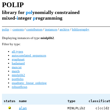
POLIP
library for
pol
ynomially constrained
mixed-
i
nteger
p
rogramming
polip
::
contents
/
contributors
/
instances
/
archive
/
bibliography
Displaying instances of type
minlplib2
.
Filter by type:
all types
autocorrelated_sequences
graphpart
hadamard
maxcut
maxfs
minlplib2
portfolio
quadratic_linear_ordering
robustflows
status
name
type
classifica
alan
MINLPLib2
c|cc|d2