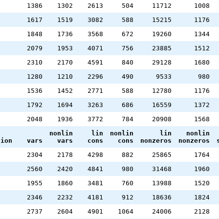
1386
1302
2613
504
11712
1008
1617
1519
3082
588
15215
1176
1848
1736
3568
672
19260
1344
2079
1953
4071
756
23885
1512
2310
2170
4591
840
29128
1680
1280
1210
2296
490
9533
980
1536
1452
2771
588
12780
1176
1792
1694
3263
686
16559
1372
2048
1936
3772
784
20908
1568
nonlin
lin
nonlin
lin
nonlin
tion
vars
vars
cons
cons
nonzeros
nonzeros
2304
2178
4298
882
25865
1764
2560
2420
4841
980
31468
1960
1955
1860
3481
760
13988
1520
2346
2232
4181
912
18636
1824
2737
2604
4901
1064
24006
2128