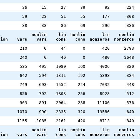
36
15
27
39
92
224
59
23
51
55
177
308
88
33
86
69
296
386
nonlin
lin
nonlin
lin
nonlin
tion
vars
vars
cons
cons
nonzeros
nonzeros
2
210
0
44
0
420
2793
2
240
0
46
0
480
3648
535
495
1080
160
4006
320
642
594
1311
192
5398
384
749
693
1552
224
7032
448
856
792
1803
256
8928
512
963
891
2064
288
11106
576
1070
990
2335
320
13586
640
1155
1085
2161
420
8713
840
nonlin
lin
nonlin
lin
nonlin
tion
vars
vars
cons
cons
nonzeros
nonzeros