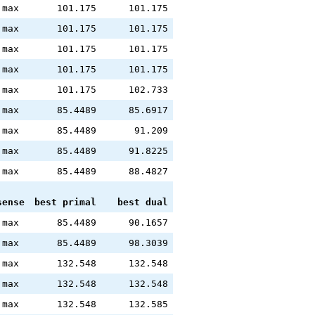
max
101.175
101.175
max
101.175
101.175
max
101.175
101.175
max
101.175
101.175
max
101.175
102.733
max
85.4489
85.6917
max
85.4489
91.209
max
85.4489
91.8225
max
85.4489
88.4827
sense
best primal
best dual
max
85.4489
90.1657
max
85.4489
98.3039
max
132.548
132.548
max
132.548
132.548
max
132.548
132.585