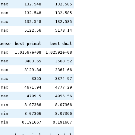
max
132.548
132.585
max
132.548
132.585
max
132.548
132.585
max
5122.56
5178.14
sense
best primal
best dual
max
1.01567e+08
1.02592e+08
max
3483.65
3568.52
max
3129.84
3361.66
max
3355
3374.97
max
4671.94
4777.29
max
4799.5
4955.56
min
8.07366
8.07366
min
8.07366
8.07366
min
0.191667
0.191667