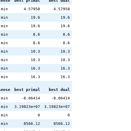
sense
best primal
best dual
min
4.57958
4.57958
min
19.6
19.6
min
19.6
19.6
min
8.6
8.6
min
8.6
8.6
min
10.3
10.3
min
10.3
10.3
min
16.3
16.3
min
16.3
16.3
sense
best primal
best dual
min
-8.06414
-8.06414
min
3.19823e+07
3.19823e+07
min
0
0
min
8566.12
8566.12