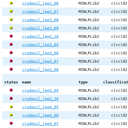
crudeoil_lee2_06
MINLPLib2
c|cc|d2
crudeoil_lee2_07
MINLPLib2
c|cc|d2
crudeoil_lee2_08
MINLPLib2
c|cc|d2
crudeoil_lee2_09
MINLPLib2
c|cc|d2
crudeoil_lee2_10
MINLPLib2
c|cc|d2
crudeoil_lee3_05
MINLPLib2
c|cc|d2
crudeoil_lee3_06
MINLPLib2
c|cc|d2
crudeoil_lee3_07
MINLPLib2
c|cc|d2
crudeoil_lee3_08
MINLPLib2
c|cc|d2
status
name
type
classifica
crudeoil_lee3_09
MINLPLib2
c|cc|d2
crudeoil_lee3_10
MINLPLib2
c|cc|d2
crudeoil_lee4_05
MINLPLib2
c|cc|d2
crudeoil_lee4_06
MINLPLib2
c|cc|d2
crudeoil_lee4_07
MINLPLib2
c|cc|d2