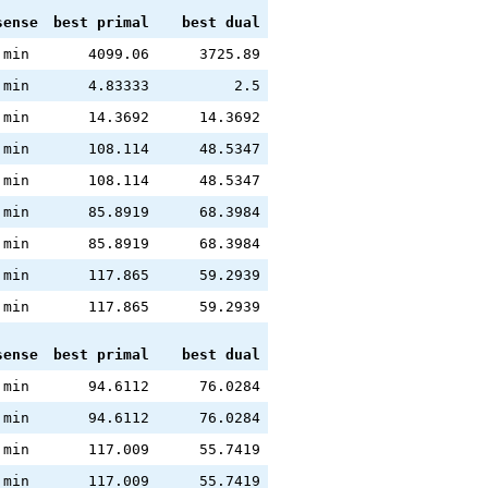
sense
best primal
best dual
min
4099.06
3725.89
min
4.83333
2.5
min
14.3692
14.3692
min
108.114
48.5347
min
108.114
48.5347
min
85.8919
68.3984
min
85.8919
68.3984
min
117.865
59.2939
min
117.865
59.2939
sense
best primal
best dual
min
94.6112
76.0284
min
94.6112
76.0284
min
117.009
55.7419
min
117.009
55.7419