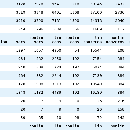
3128
2976
5641
1216
30145
2432
3519
3348
6401
1368
37100
2736
3910
3720
7181
1520
44918
3040
344
296
639
56
1669
112
nonlin
lin
nonlin
lin
nonlin
tion
vars
vars
cons
cons
nonzeros
nonzeros
1297
1057
4950
54
15544
108
964
832
2250
192
7154
384
940
808
1724
192
5074
384
964
832
2244
192
7130
384
1178
998
3313
192
10549
384
1348
1132
4489
192
16189
384
20
7
9
0
26
216
20
7
9
0
26
158
59
35
10
28
72
143
nonlin
lin
nonlin
lin
nonlin