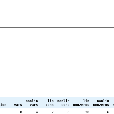
nonlin
lin
nonlin
lin
nonlin
tion
vars
vars
cons
cons
nonzeros
nonzeros
8
4
7
0
20
6