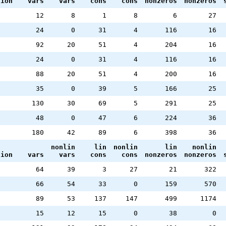
tion
vars
vars
cons
cons
nonzeros
nonzeros
12
8
1
8
6
27
24
0
31
4
116
16
92
20
51
4
204
16
24
0
31
4
116
16
88
20
51
4
200
16
35
0
39
5
166
25
130
30
69
5
291
25
48
0
47
6
224
36
180
42
89
6
398
36
nonlin
lin
nonlin
lin
nonlin
tion
vars
vars
cons
cons
nonzeros
nonzeros
64
39
3
27
21
322
66
54
33
0
159
570
89
53
137
147
499
1174
15
12
15
0
38
0