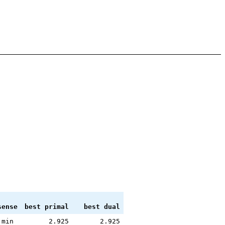
sense
best primal
best dual
min
2.925
2.925