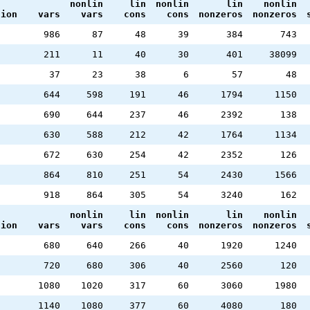
nonlin
lin
nonlin
lin
nonlin
tion
vars
vars
cons
cons
nonzeros
nonzeros
986
87
48
39
384
743
211
11
40
30
401
38099
37
23
38
6
57
48
644
598
191
46
1794
1150
690
644
237
46
2392
138
630
588
212
42
1764
1134
672
630
254
42
2352
126
864
810
251
54
2430
1566
918
864
305
54
3240
162
nonlin
lin
nonlin
lin
nonlin
tion
vars
vars
cons
cons
nonzeros
nonzeros
680
640
266
40
1920
1240
720
680
306
40
2560
120
1080
1020
317
60
3060
1980
1140
1080
377
60
4080
180