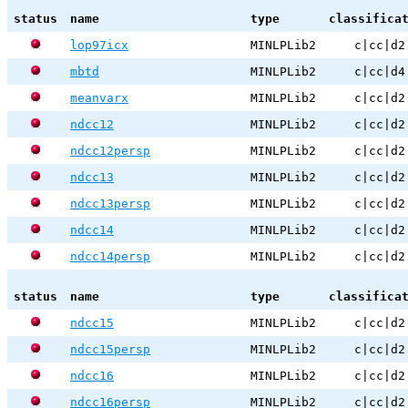
status
name
type
classifica
lop97icx
MINLPLib2
c|cc|d2
mbtd
MINLPLib2
c|cc|d4
meanvarx
MINLPLib2
c|cc|d2
ndcc12
MINLPLib2
c|cc|d2
ndcc12persp
MINLPLib2
c|cc|d2
ndcc13
MINLPLib2
c|cc|d2
ndcc13persp
MINLPLib2
c|cc|d2
ndcc14
MINLPLib2
c|cc|d2
ndcc14persp
MINLPLib2
c|cc|d2
status
name
type
classifica
ndcc15
MINLPLib2
c|cc|d2
ndcc15persp
MINLPLib2
c|cc|d2
ndcc16
MINLPLib2
c|cc|d2
ndcc16persp
MINLPLib2
c|cc|d2