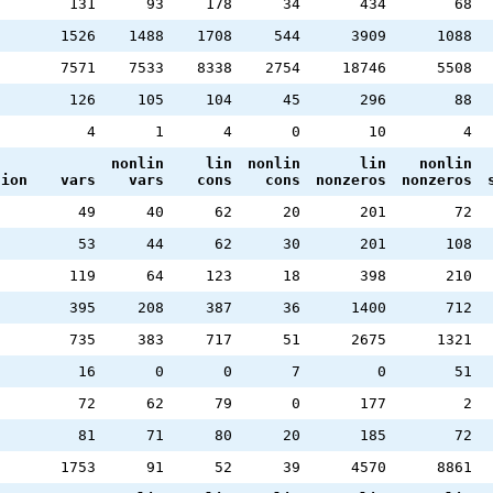
131
93
178
34
434
68
1526
1488
1708
544
3909
1088
7571
7533
8338
2754
18746
5508
126
105
104
45
296
88
4
1
4
0
10
4
nonlin
lin
nonlin
lin
nonlin
tion
vars
vars
cons
cons
nonzeros
nonzeros
49
40
62
20
201
72
53
44
62
30
201
108
119
64
123
18
398
210
395
208
387
36
1400
712
735
383
717
51
2675
1321
16
0
0
7
0
51
72
62
79
0
177
2
81
71
80
20
185
72
1753
91
52
39
4570
8861