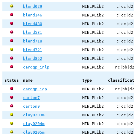
blend029
MINLPLib2
c|cc|d2
blend146
MINLPLib2
c|cc|d2
blend480
MINLPLib2
c|cc|d2
blend531
MINLPLib2
c|cc|d2
blend718
MINLPLib2
c|cc|d2
blend721
MINLPLib2
c|cc|d2
blend852
MINLPLib2
c|cc|d2
cardqp_inlp
MINLPLib2
nc|bb|d
status
name
type
classifica
cardqp_iqp
MINLPLib2
nc|bb|d
carton7
MINLPLib2
c|cc|d2
carton9
MINLPLib2
c|cc|d2
clay0203m
MINLPLib2
c|cc|d2
clay0204m
MINLPLib2
c|cc|d2
clay0205m
MINLPLib2
c|cc|d2