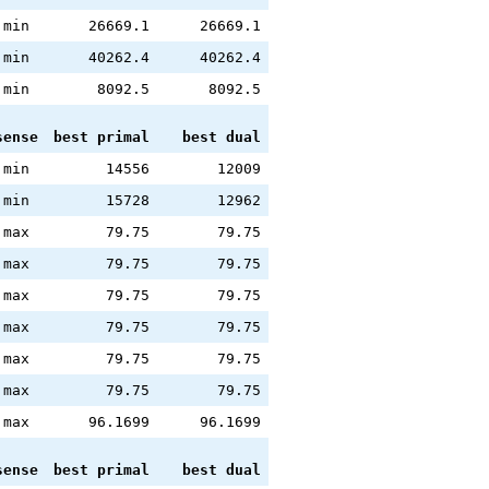
min
26669.1
26669.1
min
40262.4
40262.4
min
8092.5
8092.5
sense
best primal
best dual
min
14556
12009
min
15728
12962
max
79.75
79.75
max
79.75
79.75
max
79.75
79.75
max
79.75
79.75
max
79.75
79.75
max
79.75
79.75
max
96.1699
96.1699
sense
best primal
best dual