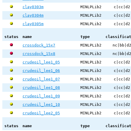
clay0303m
MINLPLib2
c|cc|d2
clay0304m
MINLPLib2
c|cc|d2
clay0305m
MINLPLib2
c|cc|d2
status
name
type
classifica
crossdock_15x7
MINLPLib2
nc|bb|d
crossdock_15x8
MINLPLib2
nc|bb|d
crudeoil_lee1_05
MINLPLib2
c|cc|d2
crudeoil_lee1_06
MINLPLib2
c|cc|d2
crudeoil_lee1_07
MINLPLib2
c|cc|d2
crudeoil_lee1_08
MINLPLib2
c|cc|d2
crudeoil_lee1_09
MINLPLib2
c|cc|d2
crudeoil_lee1_10
MINLPLib2
c|cc|d2
crudeoil_lee2_05
MINLPLib2
c|cc|d2
status
name
type
classifica