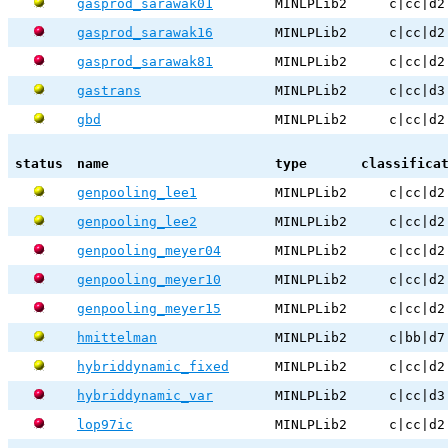
gasprod_sarawak01
MINLPLib2
c|cc|d2
gasprod_sarawak16
MINLPLib2
c|cc|d2
gasprod_sarawak81
MINLPLib2
c|cc|d2
gastrans
MINLPLib2
c|cc|d3
gbd
MINLPLib2
c|cc|d2
status
name
type
classifica
genpooling_lee1
MINLPLib2
c|cc|d2
genpooling_lee2
MINLPLib2
c|cc|d2
genpooling_meyer04
MINLPLib2
c|cc|d2
genpooling_meyer10
MINLPLib2
c|cc|d2
genpooling_meyer15
MINLPLib2
c|cc|d2
hmittelman
MINLPLib2
c|bb|d7
hybriddynamic_fixed
MINLPLib2
c|cc|d2
hybriddynamic_var
MINLPLib2
c|cc|d3
lop97ic
MINLPLib2
c|cc|d2