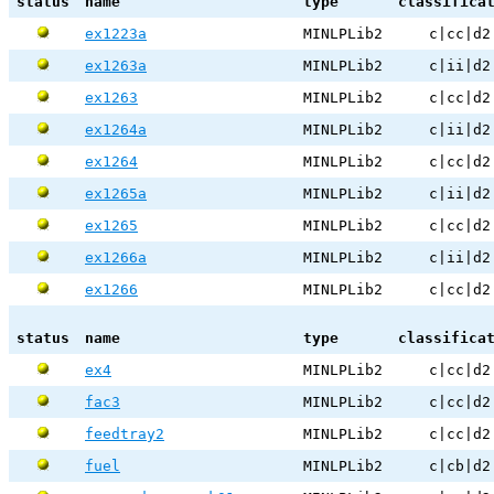
status
name
type
classifica
ex1223a
MINLPLib2
c|cc|d2
ex1263a
MINLPLib2
c|ii|d2
ex1263
MINLPLib2
c|cc|d2
ex1264a
MINLPLib2
c|ii|d2
ex1264
MINLPLib2
c|cc|d2
ex1265a
MINLPLib2
c|ii|d2
ex1265
MINLPLib2
c|cc|d2
ex1266a
MINLPLib2
c|ii|d2
ex1266
MINLPLib2
c|cc|d2
status
name
type
classifica
ex4
MINLPLib2
c|cc|d2
fac3
MINLPLib2
c|cc|d2
feedtray2
MINLPLib2
c|cc|d2
fuel
MINLPLib2
c|cb|d2