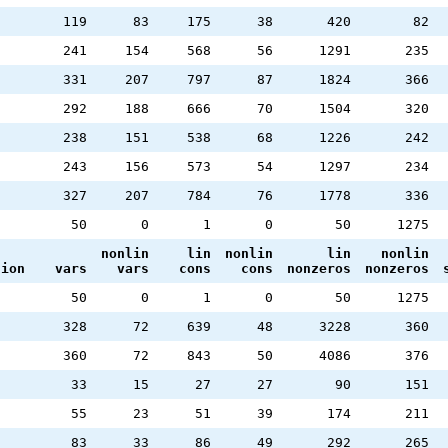
119
83
175
38
420
82
241
154
568
56
1291
235
331
207
797
87
1824
366
292
188
666
70
1504
320
238
151
538
68
1226
242
243
156
573
54
1297
234
327
207
784
76
1778
336
2
50
0
1
0
50
1275
nonlin
lin
nonlin
lin
nonlin
tion
vars
vars
cons
cons
nonzeros
nonzeros
2
50
0
1
0
50
1275
328
72
639
48
3228
360
360
72
843
50
4086
376
33
15
27
27
90
151
55
23
51
39
174
211
83
33
86
49
292
265