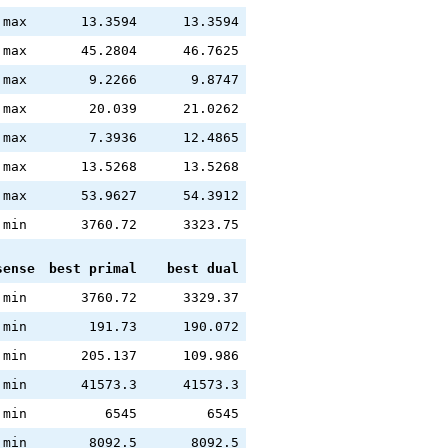
max
13.3594
13.3594
max
45.2804
46.7625
max
9.2266
9.8747
max
20.039
21.0262
max
7.3936
12.4865
max
13.5268
13.5268
max
53.9627
54.3912
min
3760.72
3323.75
sense
best primal
best dual
min
3760.72
3329.37
min
191.73
190.072
min
205.137
109.986
min
41573.3
41573.3
min
6545
6545
min
8092.5
8092.5