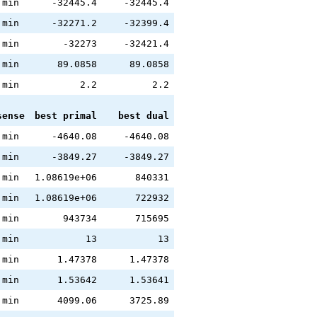
min
-32445.4
-32445.4
min
-32271.2
-32399.4
min
-32273
-32421.4
min
89.0858
89.0858
min
2.2
2.2
sense
best primal
best dual
min
-4640.08
-4640.08
min
-3849.27
-3849.27
min
1.08619e+06
840331
min
1.08619e+06
722932
min
943734
715695
min
13
13
min
1.47378
1.47378
min
1.53642
1.53641
min
4099.06
3725.89