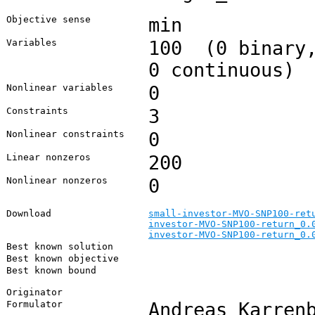
Objective sense
min
Variables
100 (0 binary,
0 continuous)
Nonlinear variables
0
Constraints
3
Nonlinear constraints
0
Linear nonzeros
200
Nonlinear nonzeros
0
Download
small-investor-MVO-SNP100-ret
investor-MVO-SNP100-return_0.
investor-MVO-SNP100-return_0.
Best known solution
Best known objective
Best known bound
Originator
Formulator
Andreas Karren