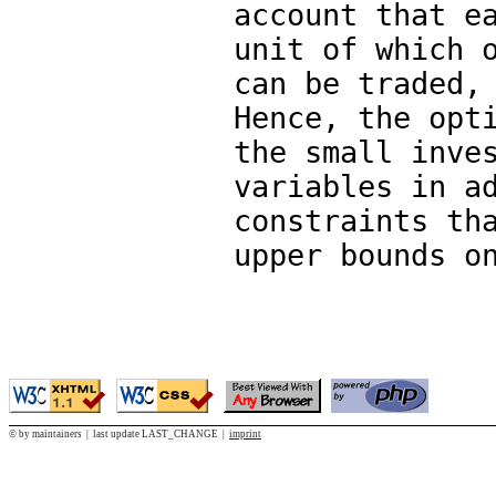
account that e
unit of which 
can be traded,
Hence, the opt
the small inve
variables in a
constraints th
upper bounds o
© by maintainers | last update LAST_CHANGE |
imprint