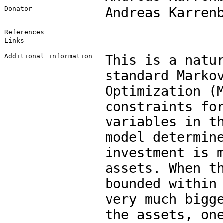
Donator
Andreas Karren
References
Links
Additional information
This is a natu
standard Marko
Optimization (
constraints fo
variables in t
model determin
investment is 
assets. When t
bounded within
very much bigg
the assets, on