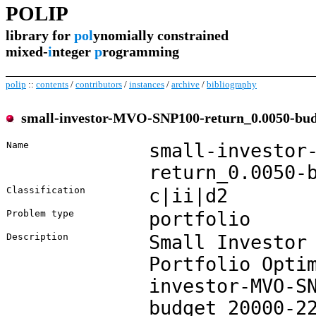
POLIP
library for
pol
ynomially constrained
mixed-
i
nteger
p
rogramming
polip
::
contents
/
contributors
/
instances
/
archive
/
bibliography
small-investor-MVO-SNP100-return_0.0050-bud
Name
small-investor
return_0.0050-
Classification
c|ii|d2
Problem type
portfolio
Description
Small Investor
Portfolio Opti
investor-MVO-S
budget_20000-2