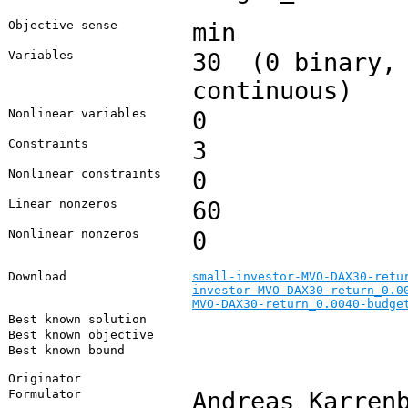
Objective sense
min
Variables
30 (0 binary, 
continuous)
Nonlinear variables
0
Constraints
3
Nonlinear constraints
0
Linear nonzeros
60
Nonlinear nonzeros
0
Download
small-investor-MVO-DAX30-retu
investor-MVO-DAX30-return_0.0
MVO-DAX30-return_0.0040-budge
Best known solution
Best known objective
Best known bound
Originator
Formulator
Andreas Karren