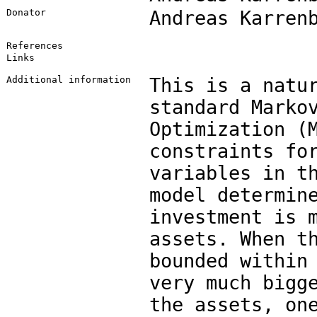
Donator
Andreas Karren
References
Links
Additional information
This is a natu
standard Marko
Optimization (
constraints fo
variables in t
model determin
investment is 
assets. When t
bounded within
very much bigg
the assets, on