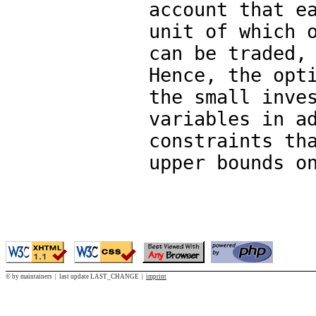
account that e
unit of which 
can be traded,
Hence, the opt
the small inve
variables in a
constraints th
upper bounds o
© by maintainers | last update LAST_CHANGE |
imprint