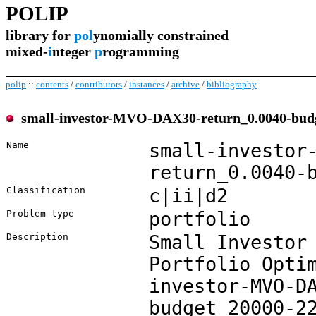
POLIP
library for
pol
ynomially constrained
mixed-
i
nteger
p
rogramming
polip
::
contents
/
contributors
/
instances
/
archive
/
bibliography
small-investor-MVO-DAX30-return_0.0040-bud
Name
small-investor
return_0.0040-
Classification
c|ii|d2
Problem type
portfolio
Description
Small Investor
Portfolio Opti
investor-MVO-D
budget_20000-2