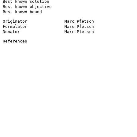
Best known solution
Best known objective
Best known bound
Originator
Marc Pfetsch
Formulator
Marc Pfetsch
Donator
Marc Pfetsch
References