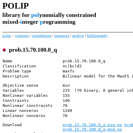
POLIP
library for
pol
ynomially constrained
mixed-
i
nteger
p
rogramming
polip
::
contents
/
contributors
/
instances
/
archive
/
bibliography
prob.15.70.100.0_q
Name
prob.15.70.100.0_q
Classification
nc|bc|d2
Problem type
maxfs
Description
Bilinear model for the MaxFS 
Objective sense
min
Variables
225 (70 binary, 0 general int
Nonlinear variables
155
Constraints
140
Nonlinear constraints
70
Linear nonzeros
1249
Nonlinear nonzeros
70
Download
prob.15.70.100.0_q.pip.gz
pro
prob.15.70.100.0_q.mod.gz